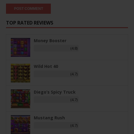
TOP RATED REVIEWS
Money Booster
(4.8)
Wild Hot 40
(4.7)
Diego’s Spicy Truck
(4.7)
Mustang Rush
(4.7)