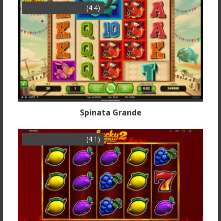
Hotline Slot Game
(4.4)
(4.5)
Next »
NEW SLOT GAMES
Spinata Grande
(4.1)
Diego’s Spicy Truck