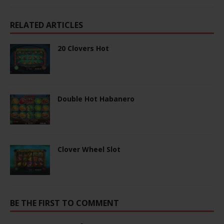
RELATED ARTICLES
20 Clovers Hot
Double Hot Habanero
Clover Wheel Slot
BE THE FIRST TO COMMENT