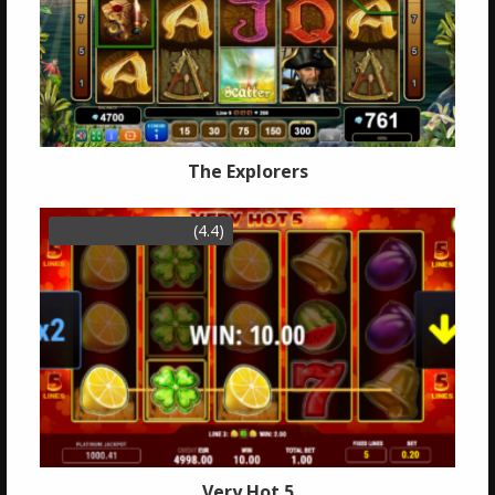
BLACKJACK
(10)
POKER
(9)
ROULETTE
(11)
SLOT GAMES
(159)
Gambling can be addictive. Please play responsibly.
Participation in games of chance is strictly prohibited for persons
The Explorers
under the age of 18.
TAGS
(4.4)
AMATIC
(5)
AMUSNET (EGT)
(37)
BETSOFT
(13)
BGAMING
(1)
CT GAMING
(10)
ENDORPHINA
(7)
EVOPLAY
(1)
FAZI
(16)
GAMES GLOBAL (MICROGAMING)
(3)
GREENTUBE (NOVOMATIC)
(3)
HABANERO
(11)
KAJOT
(7)
MANCALA GAMING
(13)
NETENT
(30)
Very Hot 5