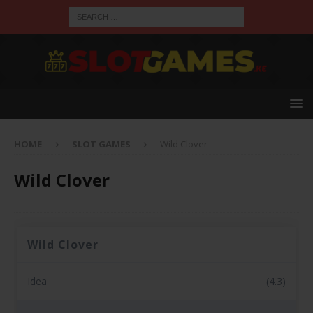
HOME
SLOT GAMES
Wild Clover
Wild Clover
Wild Clover
Idea
(4.3)