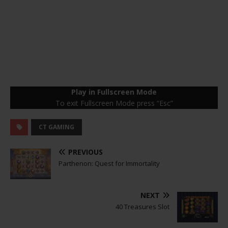
Play in Fullscreen Mode
To exit Fullscreen Mode press “Esc”
CT GAMING
PREVIOUS
Parthenon: Quest for Immortality
NEXT
40 Treasures Slot