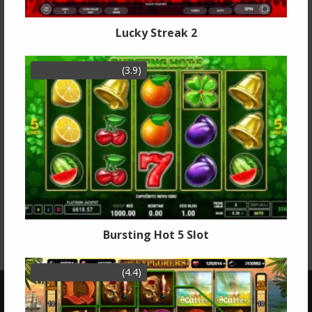
SLOT GAMES
Lucky Streak 2
(3.9)
Caishen Gold: Infinity
Dragon
Money Booster
SLOT GAMES
SLOT GAMES
Mustang Rush
Croco el Loco
SLOT GAMES
SLOT GAMES
Bursting Hot 5 Slot
(4.4)
CATEGORIES