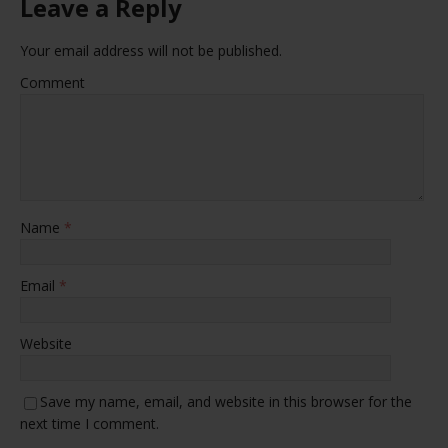
Leave a Reply
Your email address will not be published.
Comment
Name
*
Email
*
Website
Save my name, email, and website in this browser for the
next time I comment.