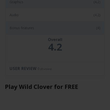
Graphics
(4.2)
Audio
(4.2)
Bonus features
(4)
Overall
4.2
USER REVIEW
0
(
0
votes)
Play Wild Clover for FREE