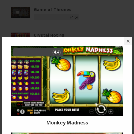
Game of Thrones
(4.6)
Crystal Hot 40
×
(4.6)
(4.4)
Caishen Gold: Infinity Dragon
(4.6)
Peaky Blinders Slot
(4.6)
Wolf Gold
(4.5)
Monkey Madness