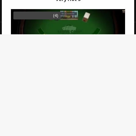
PLAY'N GO
(8)
PLAYTECH
(8)
PRAGMATIC PLAY
(16)
(4)
Copyright © 2026 | MH Magazine WordPress Theme by
MH Themes
Three Card Poker (Habanero)
(4)