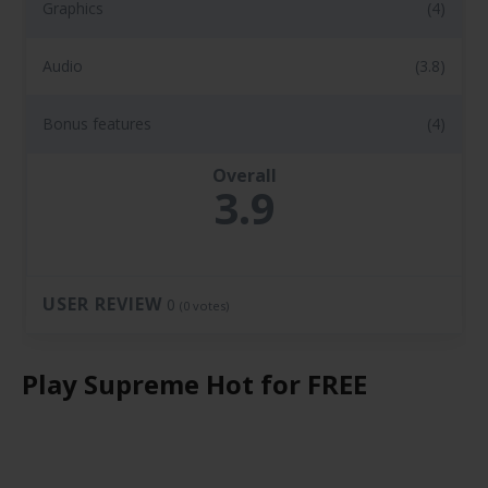
Graphics
(4)
Audio
(3.8)
Bonus features
(4)
Overall
3.9
USER REVIEW
0
(
0
votes)
Play Supreme Hot for FREE