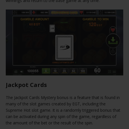
winnings and return to the base game at any time.
Jackpot Cards
The Jackpot Cards Mystery bonus is a feature that is found in
many of the slot games created by EGT, including the
Supreme Hot slot game. It is a randomly triggered bonus that
can be activated during any spin of the game, regardless of
the amount of the bet or the result of the spin.