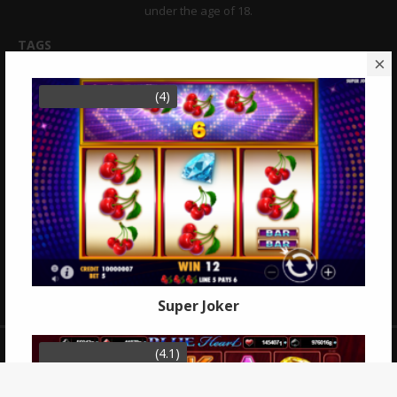
under the age of 18.
TAGS
×
AMATIC
(5)
AMUSNET (EGT)
(37)
BETSOFT
(13)
(4)
BGAMING
(1)
CT GAMING
(10)
ENDORPHINA
(7)
EVOPLAY
(1)
FAZI
(16)
GAMES GLOBAL (MICROGAMING)
(3)
GREENTUBE (NOVOMATIC)
(3)
HABANERO
(11)
KAJOT
(7)
MANCALA GAMING
(13)
NETENT
(30)
PLAY'N GO
(8)
PLAYTECH
(8)
PRAGMATIC PLAY
(16)
Super Joker
Copyright © 2026 | MH Magazine WordPress Theme by
MH Themes
(4.1)