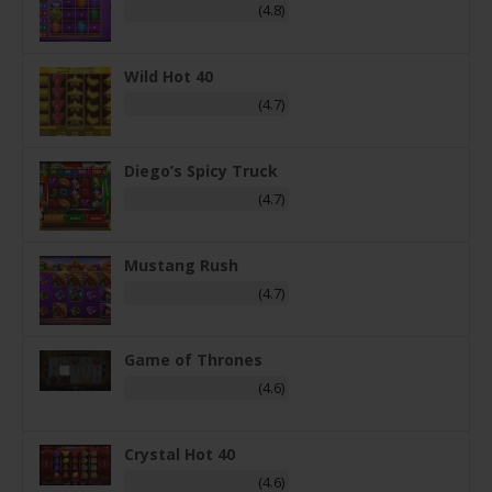
(4.8)
Wild Hot 40
(4.7)
Diego’s Spicy Truck
(4.7)
Mustang Rush
(4.7)
Game of Thrones
(4.6)
Crystal Hot 40
(4.6)