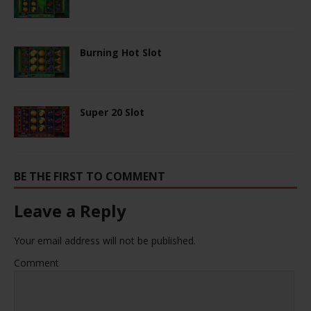
Burning Hot Slot
Super 20 Slot
BE THE FIRST TO COMMENT
Leave a Reply
Your email address will not be published.
Comment