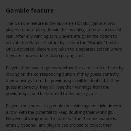
Gamble feature
The Gamble feature in the Supreme Hot slot game allows
players to potentially double their winnings after a successful
spin. After any winning spin, players are given the option to
activate the Gamble feature by clicking the “Gamble” button.
Once activated, players are taken to a separate screen where
they are shown a face-down playing card.
Players then have to guess whether the card is red or black by
clicking on the corresponding button. If they guess correctly,
their winnings from the previous spin will be doubled. If they
guess incorrectly, they will lose their winnings from the
previous spin and be returned to the base game.
Players can choose to gamble their winnings multiple times in
a row, with the potential to keep doubling their winnings.
However, it’s important to note that the Gamble feature is
entirely optional, and players can choose to collect their