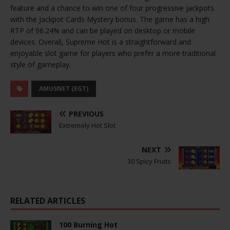
feature and a chance to win one of four progressive jackpots
with the Jackpot Cards Mystery bonus. The game has a high
RTP of 96.24% and can be played on desktop or mobile
devices. Overall, Supreme Hot is a straightforward and
enjoyable slot game for players who prefer a more traditional
style of gameplay.
AMUSNET (EGT)
PREVIOUS
Extremely Hot Slot
NEXT
30 Spicy Fruits
RELATED ARTICLES
100 Burning Hot