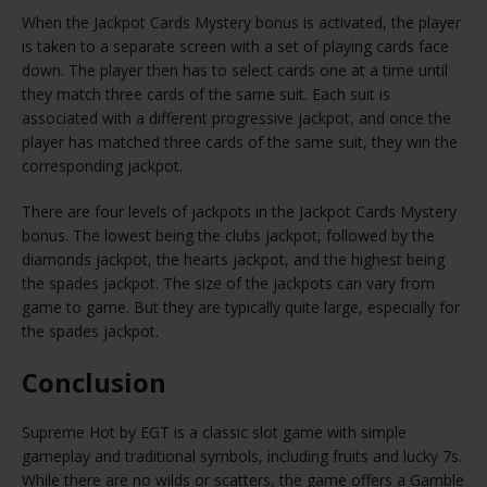
When the Jackpot Cards Mystery bonus is activated, the player
is taken to a separate screen with a set of playing cards face
down. The player then has to select cards one at a time until
they match three cards of the same suit. Each suit is
associated with a different progressive jackpot, and once the
player has matched three cards of the same suit, they win the
corresponding jackpot.
There are four levels of jackpots in the Jackpot Cards Mystery
bonus. The lowest being the clubs jackpot, followed by the
diamonds jackpot, the hearts jackpot, and the highest being
the spades jackpot. The size of the jackpots can vary from
game to game. But they are typically quite large, especially for
the spades jackpot.
Conclusion
Supreme Hot by EGT is a classic slot game with simple
gameplay and traditional symbols, including fruits and lucky 7s.
While there are no wilds or scatters, the game offers a Gamble