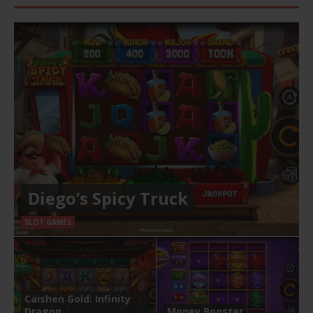
Diego’s Spicy Truck
SLOT GAMES
Caishen Gold: Infinity
Dragon
Money Booster