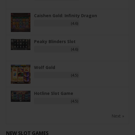
Caishen Gold: Infinity Dragon
(4.6)
Peaky Blinders Slot
(4.6)
Wolf Gold
(4.5)
Hotline Slot Game
(4.5)
Next »
NEW SLOT GAMES