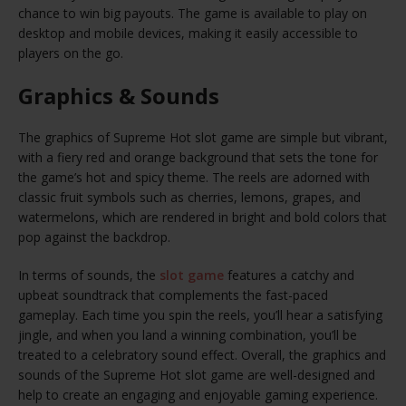
chance to win big payouts. The game is available to play on
desktop and mobile devices, making it easily accessible to
players on the go.
Graphics & Sounds
The graphics of Supreme Hot slot game are simple but vibrant,
with a fiery red and orange background that sets the tone for
the game’s hot and spicy theme. The reels are adorned with
classic fruit symbols such as cherries, lemons, grapes, and
watermelons, which are rendered in bright and bold colors that
pop against the backdrop.
In terms of sounds, the
slot game
features a catchy and
upbeat soundtrack that complements the fast-paced
gameplay. Each time you spin the reels, you’ll hear a satisfying
jingle, and when you land a winning combination, you’ll be
treated to a celebratory sound effect. Overall, the graphics and
sounds of the Supreme Hot slot game are well-designed and
help to create an engaging and enjoyable gaming experience.