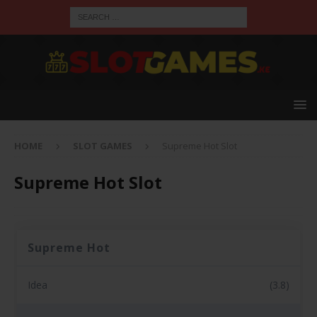
HOME
SLOT GAMES
Supreme Hot Slot
Supreme Hot Slot
Supreme Hot
Idea
(3.8)