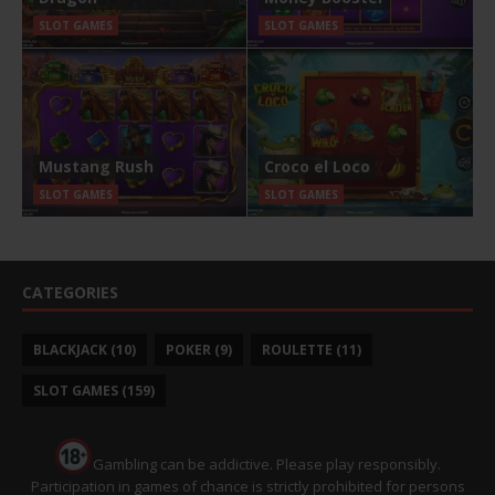
SLOT GAMES
SLOT GAMES
Mustang Rush
Croco el Loco
SLOT GAMES
SLOT GAMES
CATEGORIES
BLACKJACK
(10)
POKER
(9)
ROULETTE
(11)
SLOT GAMES
(159)
Gambling can be addictive. Please play responsibly.
Participation in games of chance is strictly prohibited for persons