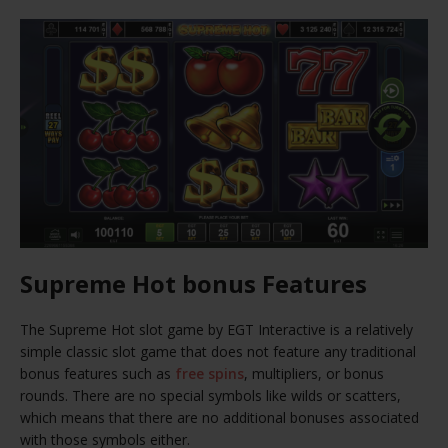
Supreme Hot bonus Features
The Supreme Hot slot game by EGT Interactive is a relatively
simple classic slot game that does not feature any traditional
bonus features such as
free spins
, multipliers, or bonus
rounds. There are no special symbols like wilds or scatters,
which means that there are no additional bonuses associated
with those symbols either.