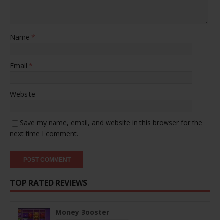
Name
*
Email
*
Website
Save my name, email, and website in this browser for the
next time I comment.
TOP RATED REVIEWS
Money Booster