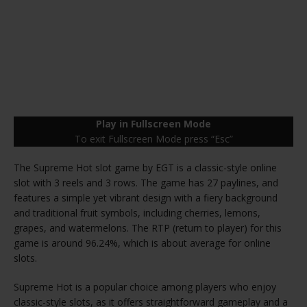
Play in Fullscreen Mode
To exit Fullscreen Mode press “Esc”
The Supreme Hot slot game by EGT is a classic-style online
slot with 3 reels and 3 rows. The game has 27 paylines, and
features a simple yet vibrant design with a fiery background
and traditional fruit symbols, including cherries, lemons,
grapes, and watermelons. The RTP (return to player) for this
game is around 96.24%, which is about average for online
slots.
Supreme Hot is a popular choice among players who enjoy
classic-style slots, as it offers straightforward gameplay and a