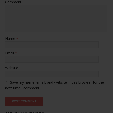
Comment
Name
*
Email
*
Website
Save my name, email, and website in this browser for the
next time I comment.