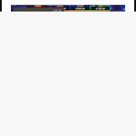
Copyright © 2026 | MH Magazine WordPress Theme by
MH Themes
(4.2)
Blue Wizard
(4)