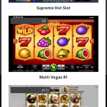
Supreme Hot Slot
Caishen Gold: Infinity
Dragon
Money Booster
(4)
SLOT GAMES
SLOT GAMES
Mustang Rush
Croco el Loco
SLOT GAMES
SLOT GAMES
Multi Vegas 81
CATEGORIES
(4.1)
BLACKJACK
(10)
POKER
(9)
ROULETTE
(11)
SLOT GAMES
(159)