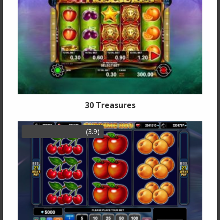
Next »
NEW SLOT GAMES
30 Treasures
(3.9)
Diego’s Spicy Truck
SLOT GAMES