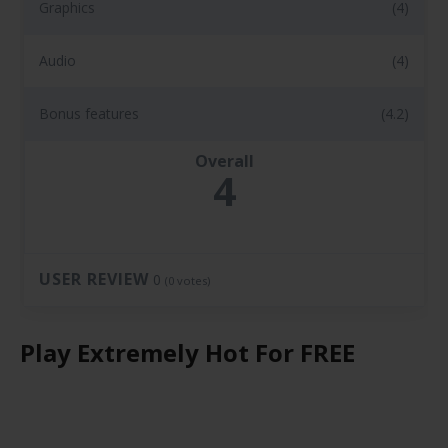
Graphics
(4)
Audio
(4)
Bonus features
(4.2)
Overall
4
USER REVIEW
0
(
0
votes)
Play Extremely Hot For FREE