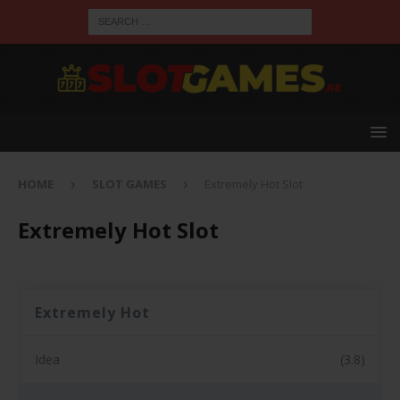
HOME
SLOT GAMES
Extremely Hot Slot
Extremely Hot Slot
Extremely Hot
Idea
(3.8)