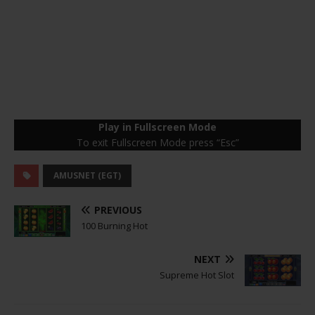
Play in Fullscreen Mode
To exit Fullscreen Mode press “Esc”
AMUSNET (EGT)
PREVIOUS
100 Burning Hot
NEXT
Supreme Hot Slot