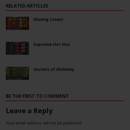
RELATED ARTICLES
Shining Crown
Supreme Hot Slot
Secrets of Alchemy
BE THE FIRST TO COMMENT
Leave a Reply
Your email address will not be published.