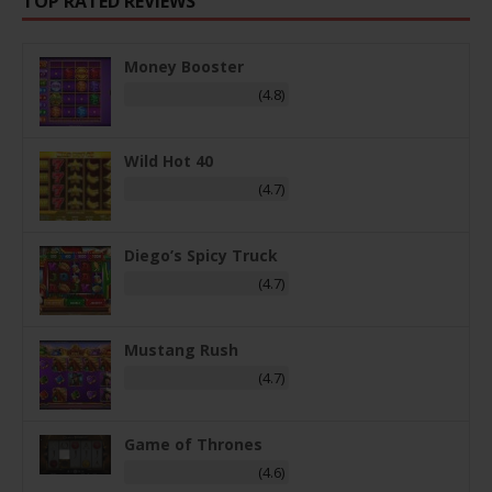
TOP RATED REVIEWS
Money Booster
(4.8)
Wild Hot 40
(4.7)
Diego’s Spicy Truck
(4.7)
Mustang Rush
(4.7)
Game of Thrones
(4.6)