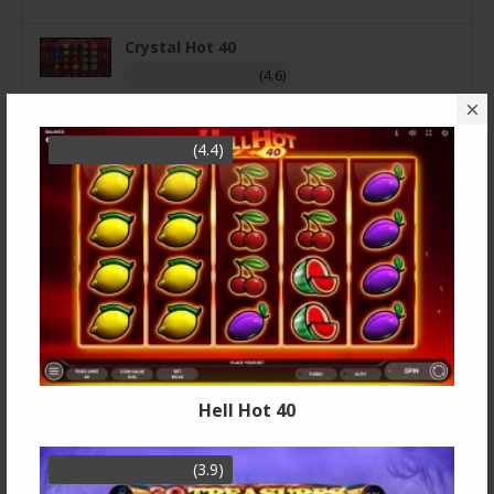
Crystal Hot 40
(4.6)
×
Caishen Gold: Infinity Dragon
(4.4)
(4.6)
Peaky Blinders Slot
(4.6)
Wolf Gold
(4.5)
Hell Hot 40
Hotline Slot Game
(4.5)
(3.9)