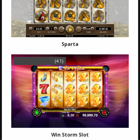
Gambling can be addictive. Please play responsibly.
Participation in games of chance is strictly prohibited for persons
under the age of 18.
TAGS
Sparta
AMATIC
(5)
AMUSNET (EGT)
(37)
BETSOFT
(13)
(4.1)
BGAMING
(1)
CT GAMING
(10)
ENDORPHINA
(7)
EVOPLAY
(1)
FAZI
(16)
GAMES GLOBAL (MICROGAMING)
(3)
GREENTUBE (NOVOMATIC)
(3)
HABANERO
(11)
KAJOT
(7)
MANCALA GAMING
(13)
NETENT
(30)
PLAY'N GO
(8)
PLAYTECH
(8)
PRAGMATIC PLAY
(16)
Win Storm Slot