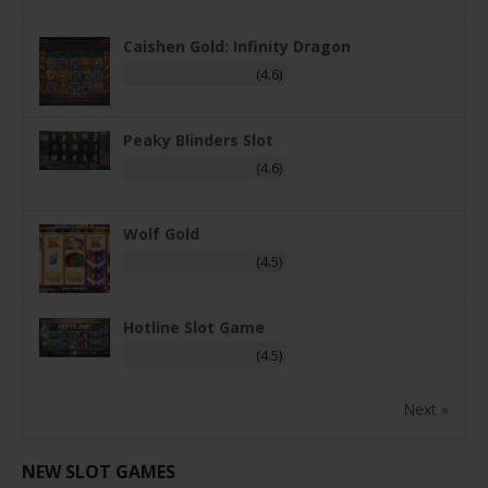
Caishen Gold: Infinity Dragon
(4.6)
Peaky Blinders Slot
(4.6)
Wolf Gold
(4.5)
Hotline Slot Game
(4.5)
Next »
NEW SLOT GAMES