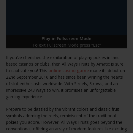
Play in Fullscreen Mode
To exit Fullscreen Mode press “Esc”
If you’ve cherished the exhilaration of playing pokies in land-
based casinos or clubs, then All Ways Fruits by Amatic is sure
to captivate you! This
online casino game
made its debut on
22nd September 2016 and has since been winning the hearts
of slot enthusiasts worldwide. With 5 reels, 3 rows, and an
impressive 243 ways to win, it promises an unforgettable
gaming experience.
Prepare to be dazzled by the vibrant colors and classic fruit
symbols adorning the reels, reminiscent of the traditional
pokies you adore. However, All Ways Fruits goes beyond the
conventional, offering an array of modern features like exciting