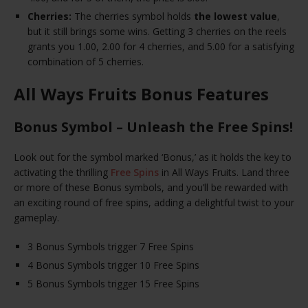
Cherries:
The cherries symbol holds
the lowest value
,
but it still brings some wins. Getting 3 cherries on the reels
grants you 1.00, 2.00 for 4 cherries, and 5.00 for a satisfying
combination of 5 cherries.
All Ways Fruits Bonus Features
Bonus Symbol – Unleash the Free Spins!
Look out for the symbol marked ‘Bonus,’ as it holds the key to
activating the thrilling
Free Spins
in All Ways Fruits. Land three
or more of these Bonus symbols, and you’ll be rewarded with
an exciting round of free spins, adding a delightful twist to your
gameplay.
3 Bonus Symbols trigger 7 Free Spins
4 Bonus Symbols trigger 10 Free Spins
5 Bonus Symbols trigger 15 Free Spins