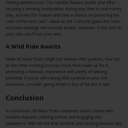
Feeling adventurous? The Gamble feature awaits you! After
securing a winning combination during your free or real money
play, activate this feature and take a chance on predicting the
color of the next card – black or red. Correctly guess the color,
and your winnings will instantly double. However, if luck isn’t on
your side, you’ll lose your wins.
A Wild Ride Awaits
While All Ways Fruits might not feature Wild symbols, fear not,
as the other exciting bonuses more than make up for it,
promising a fantastic experience with plenty of winning
potential. If you’re still craving Wild symbols in your slot
adventure, consider giving Amatic’s Eye of Ra slot a spin.
Conclusion
In conclusion, All Ways Fruits combines classic charm with
modern features, offering a fresh and engaging slot
experience. With vibrant fruit symbols and exciting bonuses like