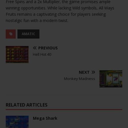
Free Spins and a 2x Multiplier, the game promises ample
winning opportunities. While lacking Wild symbols, All Ways
Fruits remains a captivating choice for players seeking
nostalgic fun with a modern twist.
AMATIC
PREVIOUS
Hell Hot 40
NEXT
Monkey Madness
RELATED ARTICLES
Mega Shark