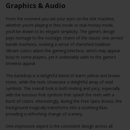
Graphics & Audio
From the moment you set your eyes on the slot machine,
whether you’re playing in free mode or real money mode,
you’ll be drawn to its elegant simplicity. The game’s design
pays homage to the nostalgic charm of the classic one-armed
bandit machines, evoking a sense of cherished tradition.
Vibrant colors adorn the gaming interface, which may appear
busy to some players, yet it undeniably adds to the game’s
timeless appeal.
The backdrop is a delightful blend of warm yellow and brown
tones, while the reels showcase a delightful array of vivid
symbols. The overall look is both inviting and juicy, especially
with the luscious fruit symbols that splash the reels with a
burst of colors. Interestingly, during the Free Spins Bonus, the
background magically transforms into a soothing blue,
providing a refreshing change of scenery.
One impressive aspect is the consistent design across all