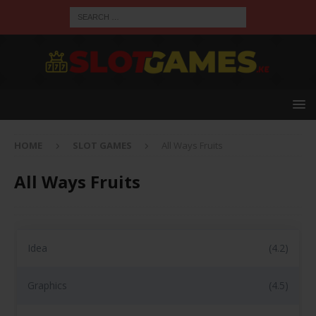
HOME
SLOT GAMES
All Ways Fruits
All Ways Fruits
Idea
(4.2)
Graphics
(4.5)