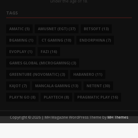
under the age of 18.
TAGS
AMATIC
(5)
AMUSNET (EGT)
(37)
BETSOFT
(13)
BGAMING
(1)
CT GAMING
(10)
ENDORPHINA
(7)
EVOPLAY
(1)
FAZI
(16)
GAMES GLOBAL (MICROGAMING)
(3)
GREENTUBE (NOVOMATIC)
(3)
HABANERO
(11)
KAJOT
(7)
MANCALA GAMING
(13)
NETENT
(30)
PLAY'N GO
(8)
PLAYTECH
(8)
PRAGMATIC PLAY
(16)
Copyright © 2026 | MH Magazine WordPress Theme by
MH Themes