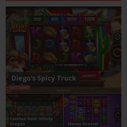
Diego’s Spicy Truck
SLOT GAMES
Caishen Gold: Infinity
Dragon
Money Booster