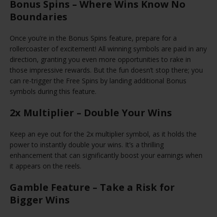
Bonus Spins – Where Wins Know No
Boundaries
Once you’re in the Bonus Spins feature, prepare for a
rollercoaster of excitement! All winning symbols are paid in any
direction, granting you even more opportunities to rake in
those impressive rewards. But the fun doesn’t stop there; you
can re-trigger the Free Spins by landing additional Bonus
symbols during this feature.
2x Multiplier – Double Your Wins
Keep an eye out for the 2x multiplier symbol, as it holds the
power to instantly double your wins. It’s a thrilling
enhancement that can significantly boost your earnings when
it appears on the reels.
Gamble Feature – Take a Risk for
Bigger Wins