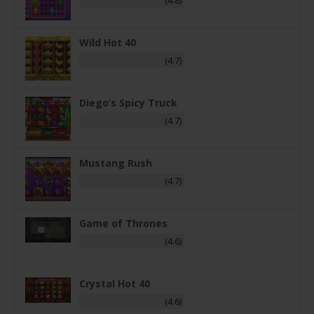
Wild Hot 40
(4.7)
Diego’s Spicy Truck
(4.7)
Mustang Rush
(4.7)
Game of Thrones
(4.6)
Crystal Hot 40
(4.6)