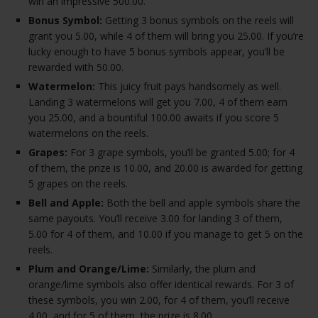
win an impressive 500.00.
Bonus Symbol:
Getting 3 bonus symbols on the reels will
grant you 5.00, while 4 of them will bring you 25.00. If you’re
lucky enough to have 5 bonus symbols appear, you’ll be
rewarded with 50.00.
Watermelon:
This juicy fruit pays handsomely as well.
Landing 3 watermelons will get you 7.00, 4 of them earn
you 25.00, and a bountiful 100.00 awaits if you score 5
watermelons on the reels.
Grapes:
For 3 grape symbols, you’ll be granted 5.00; for 4
of them, the prize is 10.00, and 20.00 is awarded for getting
5 grapes on the reels.
Bell and Apple:
Both the bell and apple symbols share the
same payouts. You’ll receive 3.00 for landing 3 of them,
5.00 for 4 of them, and 10.00 if you manage to get 5 on the
reels.
Plum and Orange/Lime:
Similarly, the plum and
orange/lime symbols also offer identical rewards. For 3 of
these symbols, you win 2.00, for 4 of them, you’ll receive
4.00, and for 5 of them, the prize is 8.00.