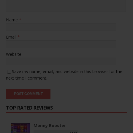
Name
*
Email
*
Website
Save my name, email, and website in this browser for the
next time I comment.
TOP RATED REVIEWS
Money Booster
(4.8)