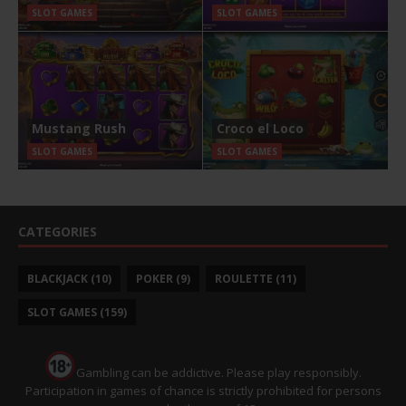
SLOT GAMES
SLOT GAMES
Mustang Rush
Croco el Loco
SLOT GAMES
SLOT GAMES
CATEGORIES
BLACKJACK
(10)
POKER
(9)
ROULETTE
(11)
SLOT GAMES
(159)
Gambling can be addictive. Please play responsibly.
Participation in games of chance is strictly prohibited for persons