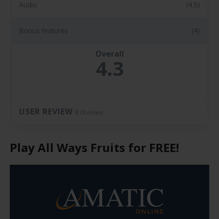
Audio
(4.5)
Bonus features
(4)
Overall
4.3
USER REVIEW
0
(
0
votes)
Play All Ways Fruits for FREE!