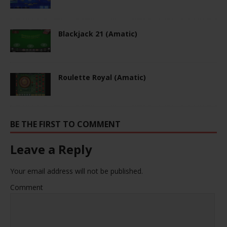
Blackjack 21 (Amatic)
Roulette Royal (Amatic)
BE THE FIRST TO COMMENT
Leave a Reply
Your email address will not be published.
Comment