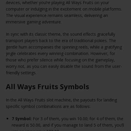
devices, whether you’re playing All Ways Fruits on your
computer or indulging in the excitement on mobile platforms.
The visual experience remains seamless, delivering an
immersive gaming adventure.
In sync with its classic theme, the sound effects gracefully
transport players back to the era of traditional pokies. The
gentle hum accompanies the spinning reels, while a gratifying
jingle celebrates every winning combination. However, for
those who prefer silence while focusing on the gameplay,
worry not, as you can easily disable the sound from the user-
friendly settings.
All Ways Fruits Symbols
In the All Ways Fruits slot machine, the payouts for landing
specific symbol combinations are as follows:
7 Symbol:
For 3 of them, you win 10.00; for 4 of them, the
reward is 50.00, and if you manage to land 5 of them, you’ll