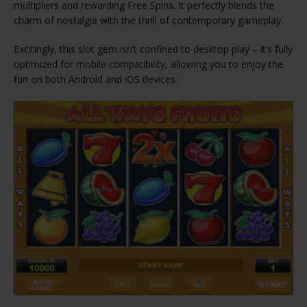
multipliers and rewarding Free Spins. It perfectly blends the
charm of nostalgia with the thrill of contemporary gameplay.
Excitingly, this slot gem isn’t confined to desktop play – it’s fully
optimized for mobile compatibility, allowing you to enjoy the
fun on both Android and iOS devices.