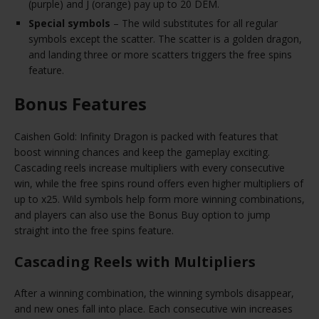
(purple) and J (orange) pay up to 20 DEM.
Special symbols
– The wild substitutes for all regular
symbols except the scatter. The scatter is a golden dragon,
and landing three or more scatters triggers the free spins
feature.
Bonus Features
Caishen Gold: Infinity Dragon is packed with features that
boost winning chances and keep the gameplay exciting.
Cascading reels increase multipliers with every consecutive
win, while the free spins round offers even higher multipliers of
up to x25. Wild symbols help form more winning combinations,
and players can also use the Bonus Buy option to jump
straight into the free spins feature.
Cascading Reels with Multipliers
After a winning combination, the winning symbols disappear,
and new ones fall into place. Each consecutive win increases