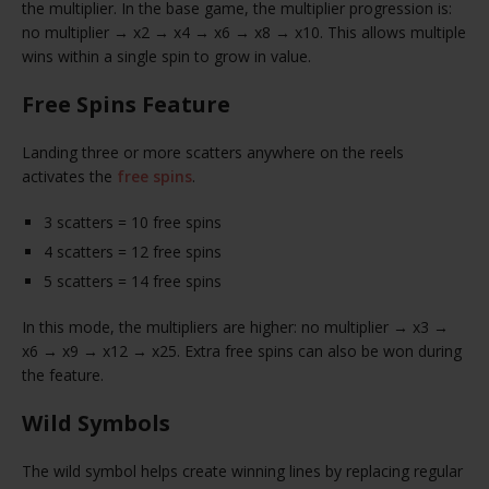
the multiplier. In the base game, the multiplier progression is:
no multiplier → x2 → x4 → x6 → x8 → x10. This allows multiple
wins within a single spin to grow in value.
Free Spins Feature
Landing three or more scatters anywhere on the reels
activates the
free spins
.
3 scatters = 10 free spins
4 scatters = 12 free spins
5 scatters = 14 free spins
In this mode, the multipliers are higher: no multiplier → x3 →
x6 → x9 → x12 → x25. Extra free spins can also be won during
the feature.
Wild Symbols
The wild symbol helps create winning lines by replacing regular