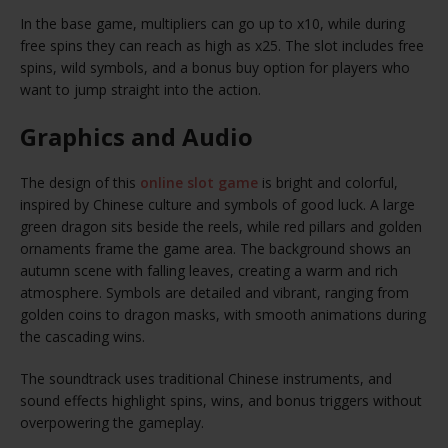
In the base game, multipliers can go up to x10, while during
free spins they can reach as high as x25. The slot includes free
spins, wild symbols, and a bonus buy option for players who
want to jump straight into the action.
Graphics and Audio
The design of this
online slot game
is bright and colorful,
inspired by Chinese culture and symbols of good luck. A large
green dragon sits beside the reels, while red pillars and golden
ornaments frame the game area. The background shows an
autumn scene with falling leaves, creating a warm and rich
atmosphere. Symbols are detailed and vibrant, ranging from
golden coins to dragon masks, with smooth animations during
the cascading wins.
The soundtrack uses traditional Chinese instruments, and
sound effects highlight spins, wins, and bonus triggers without
overpowering the gameplay.