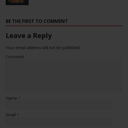
BE THE FIRST TO COMMENT
Leave a Reply
Your email address will not be published.
Comment
Name
*
Email
*