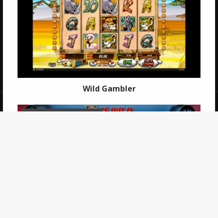
GAMES GLOBAL (MICROGAMING)
(3)
GREENTUBE (NOVOMATIC)
(3)
HABANERO
(11)
KAJOT
(7)
MANCALA GAMING
(13)
NETENT
(30)
PLAY'N GO
(8)
PLAYTECH
(8)
PRAGMATIC PLAY
(16)
Wild Gambler
Copyright © 2026 | MH Magazine WordPress Theme by
MH Themes
(4.5)