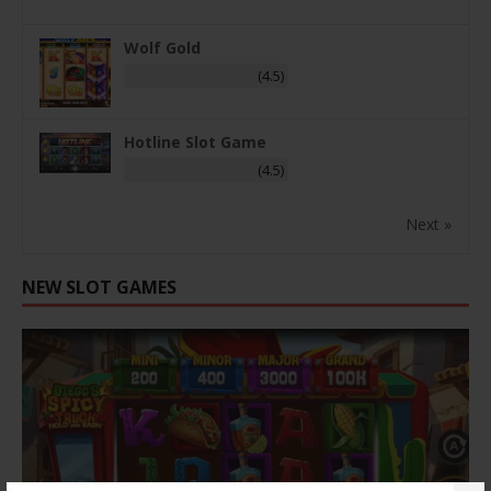
Wolf Gold
(4.5)
Hotline Slot Game
(4.5)
Next »
NEW SLOT GAMES