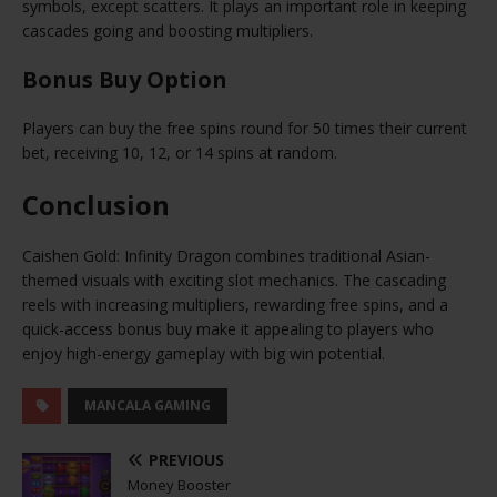
symbols, except scatters. It plays an important role in keeping
cascades going and boosting multipliers.
Bonus Buy Option
Players can buy the free spins round for 50 times their current
bet, receiving 10, 12, or 14 spins at random.
Conclusion
Caishen Gold: Infinity Dragon combines traditional Asian-
themed visuals with exciting slot mechanics. The cascading
reels with increasing multipliers, rewarding free spins, and a
quick-access bonus buy make it appealing to players who
enjoy high-energy gameplay with big win potential.
MANCALA GAMING
PREVIOUS
Money Booster