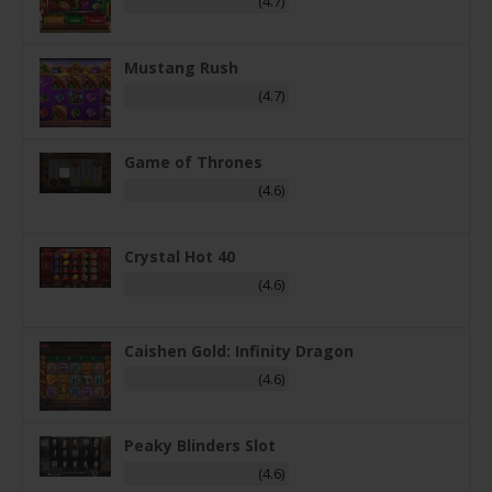
(4.7)
Mustang Rush
(4.7)
Game of Thrones
(4.6)
Crystal Hot 40
(4.6)
Caishen Gold: Infinity Dragon
(4.6)
Peaky Blinders Slot
(4.6)