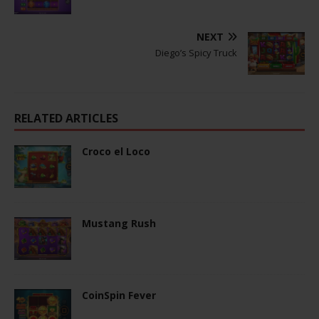
NEXT
Diego’s Spicy Truck
RELATED ARTICLES
Croco el Loco
Mustang Rush
CoinSpin Fever