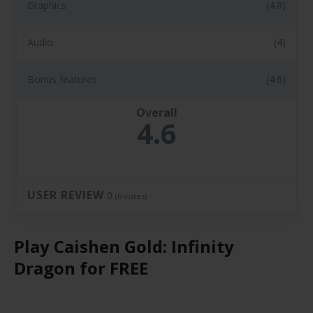
Graphics
(4.8)
Audio
(4)
Bonus features
(4.6)
Overall
4.6
USER REVIEW
0
(
0
votes)
Play Caishen Gold: Infinity
Dragon for FREE