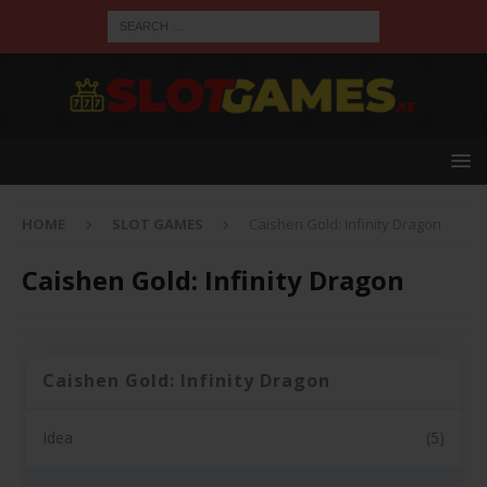
HOME
SLOT GAMES
Caishen Gold: Infinity Dragon
Caishen Gold: Infinity Dragon
Caishen Gold: Infinity Dragon
Idea
(5)