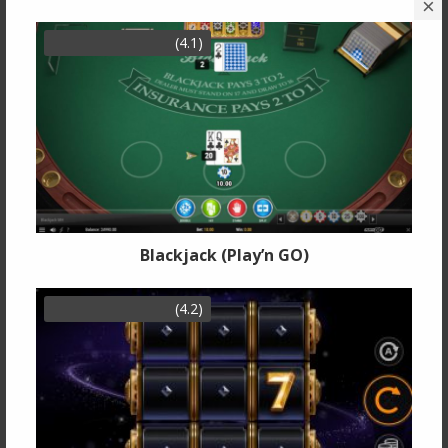
×
(4.1)
Diego’s Spicy Truck
SLOT GAMES
Caishen Gold: Infinity
Blackjack (Play’n GO)
Dragon
Money Booster
SLOT GAMES
SLOT GAMES
(4.2)
Mustang Rush
Croco el Loco
SLOT GAMES
SLOT GAMES