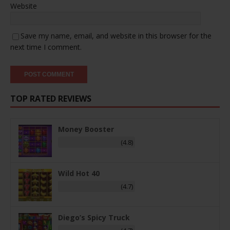
Website
Save my name, email, and website in this browser for the
next time I comment.
TOP RATED REVIEWS
Money Booster
(4.8)
Wild Hot 40
(4.7)
Diego’s Spicy Truck