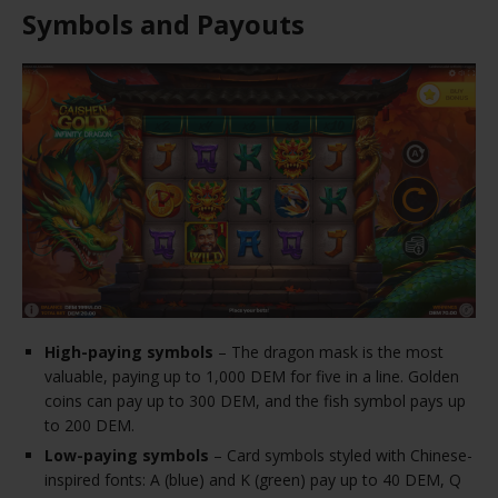
Symbols and Payouts
High-paying symbols
– The dragon mask is the most
valuable, paying up to 1,000 DEM for five in a line. Golden
coins can pay up to 300 DEM, and the fish symbol pays up
to 200 DEM.
Low-paying symbols
– Card symbols styled with Chinese-
inspired fonts: A (blue) and K (green) pay up to 40 DEM, Q