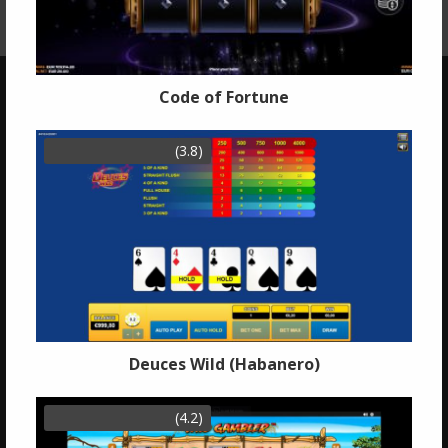
CATEGORIES
Code of Fortune
BLACKJACK
(10)
POKER
(9)
ROULETTE
(11)
(3.8)
SLOT GAMES
(159)
Gambling can be addictive. Please play responsibly.
Participation in games of chance is strictly prohibited for persons
under the age of 18.
TAGS
Deuces Wild (Habanero)
AMATIC
(5)
AMUSNET (EGT)
(37)
BETSOFT
(13)
BGAMING
(1)
CT GAMING
(10)
ENDORPHINA
(7)
(4.2)
EVOPLAY
(1)
FAZI
(16)