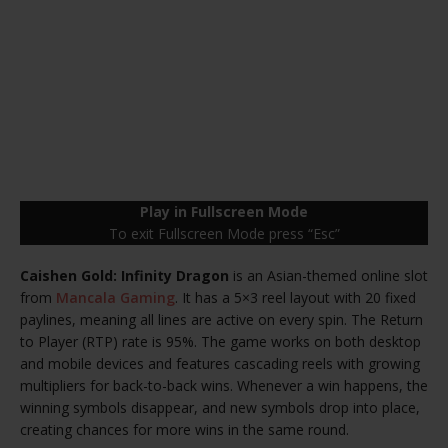
Play in Fullscreen Mode
To exit Fullscreen Mode press “Esc”
Caishen Gold: Infinity Dragon
is an Asian-themed online slot
from
Mancala Gaming
. It has a 5×3 reel layout with 20 fixed
paylines, meaning all lines are active on every spin. The Return
to Player (RTP) rate is 95%. The game works on both desktop
and mobile devices and features cascading reels with growing
multipliers for back-to-back wins. Whenever a win happens, the
winning symbols disappear, and new symbols drop into place,
creating chances for more wins in the same round.